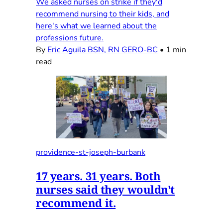
We asked nurses on strike if they'd
recommend nursing to their kids, and
here's what we learned about the
professions future.
By
Eric Aguila BSN, RN GERO-BC
•
1 min
read
providence-st-joseph-burbank
17 years. 31 years. Both
nurses said they wouldn't
recommend it.