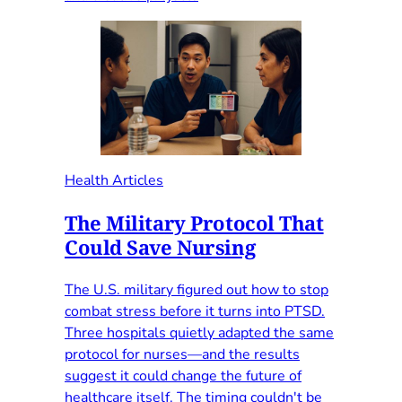
Health Articles
The Military Protocol That
Could Save Nursing
The U.S. military figured out how to stop
combat stress before it turns into PTSD.
Three hospitals quietly adapted the same
protocol for nurses—and the results
suggest it could change the future of
healthcare itself. The timing couldn't be