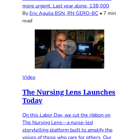
more urgent. Last year alone, 138,000
By
Eric Aguila BSN, RN GERO-BC
•
7 min
read
Video
The Nursing Lens Launches
Today
On this Labor Day, we cut the ribbon on
The Nursing Lens—a nurse-led
storytelling platform built to amplify the
voices of those who care for others. Our