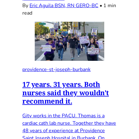
By
Eric Aguila BSN, RN GERO-BC
•
1 min
read
providence-st-joseph-burbank
17 years. 31 years. Both
nurses said they wouldn't
recommend it.
Gity works in the PACU. Thomas is a
cardiac cath lab nurse. Together they have
48 years of experience at Providence
Saint Joseph Hospital in Burbank. On