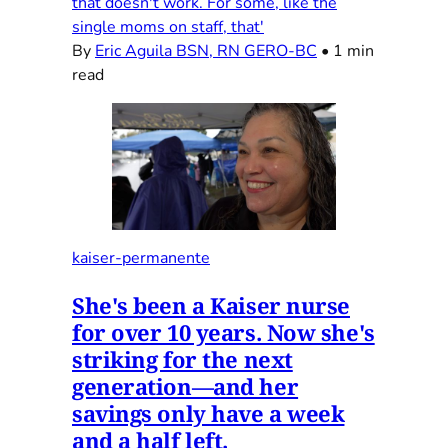
that doesn't work. For some, like the
single moms on staff, that'
By
Eric Aguila BSN, RN GERO-BC
•
1 min
read
kaiser-permanente
She's been a Kaiser nurse
for over 10 years. Now she's
striking for the next
generation—and her
savings only have a week
and a half left.