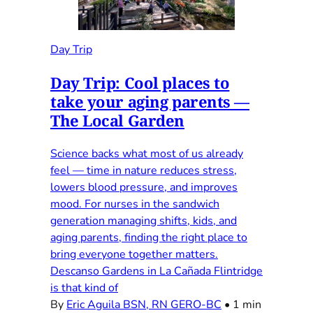
Day Trip
Day Trip: Cool places to
take your aging parents —
The Local Garden
Science backs what most of us already
feel — time in nature reduces stress,
lowers blood pressure, and improves
mood. For nurses in the sandwich
generation managing shifts, kids, and
aging parents, finding the right place to
bring everyone together matters.
Descanso Gardens in La Cañada Flintridge
is that kind of
By
Eric Aguila BSN, RN GERO-BC
•
1 min