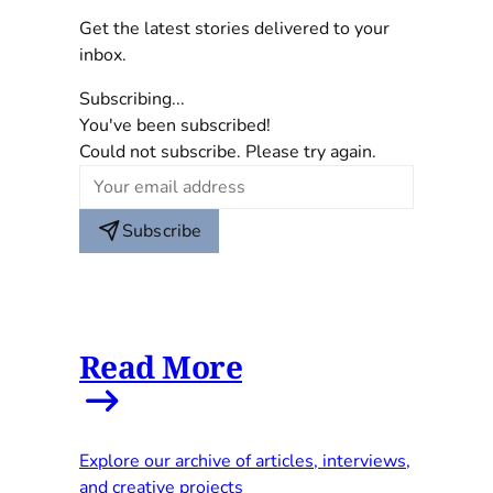
Get the latest stories delivered to your
inbox.
Subscribing...
You've been subscribed!
Could not subscribe. Please try again.
Subscribe
Read More
Explore our archive of articles, interviews,
and creative projects