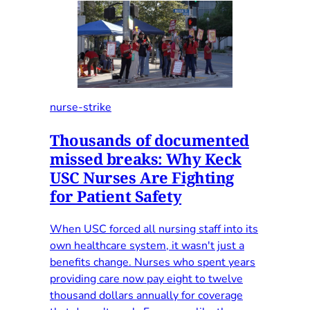
nurse-strike
Thousands of documented
missed breaks: Why Keck
USC Nurses Are Fighting
for Patient Safety
When USC forced all nursing staff into its
own healthcare system, it wasn't just a
benefits change. Nurses who spent years
providing care now pay eight to twelve
thousand dollars annually for coverage