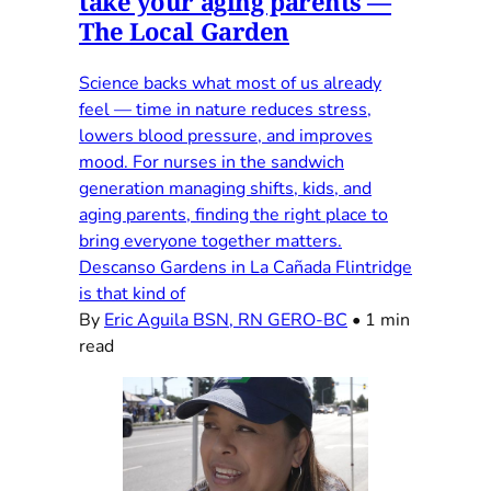
take your aging parents —
The Local Garden
Science backs what most of us already
feel — time in nature reduces stress,
lowers blood pressure, and improves
mood. For nurses in the sandwich
generation managing shifts, kids, and
aging parents, finding the right place to
bring everyone together matters.
Descanso Gardens in La Cañada Flintridge
is that kind of
By
Eric Aguila BSN, RN GERO-BC
•
1 min
read