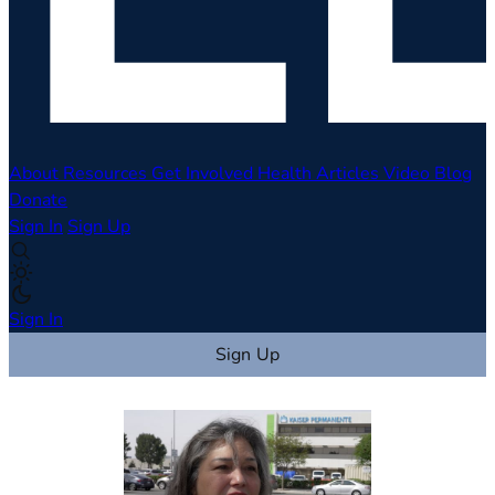
About
Resources
Get Involved
Health Articles
Video
Blog
Donate
Sign In
Sign Up
Sign In
Sign Up