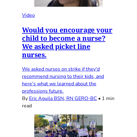
Video
Would you encourage your
child to become a nurse?
We asked picket line
nurses.
We asked nurses on strike if they'd
recommend nursing to their kids, and
here's what we learned about the
professions future.
By
Eric Aguila BSN, RN GERO-BC
•
1 min
read