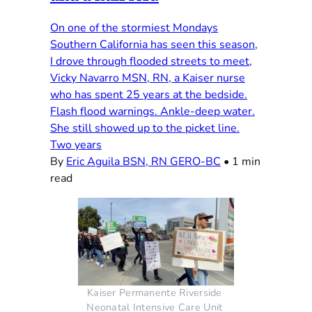
On one of the stormiest Mondays
Southern California has seen this season,
I drove through flooded streets to meet,
Vicky Navarro MSN, RN, a Kaiser nurse
who has spent 25 years at the bedside.
Flash flood warnings. Ankle-deep water.
She still showed up to the picket line.
Two years
By
Eric Aguila BSN, RN GERO-BC
•
1 min
read
Kaiser Permanente Riverside 
Neonatal Intensive Care Unit 