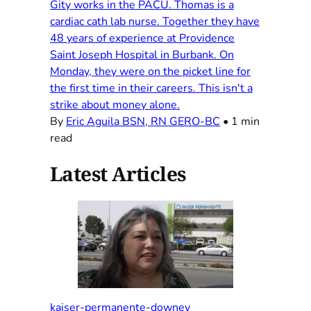
Gity works in the PACU. Thomas is a
cardiac cath lab nurse. Together they have
48 years of experience at Providence
Saint Joseph Hospital in Burbank. On
Monday, they were on the picket line for
the first time in their careers. This isn't a
strike about money alone.
By
Eric Aguila BSN, RN GERO-BC
•
1 min
read
Latest Articles
kaiser-permanente-downey