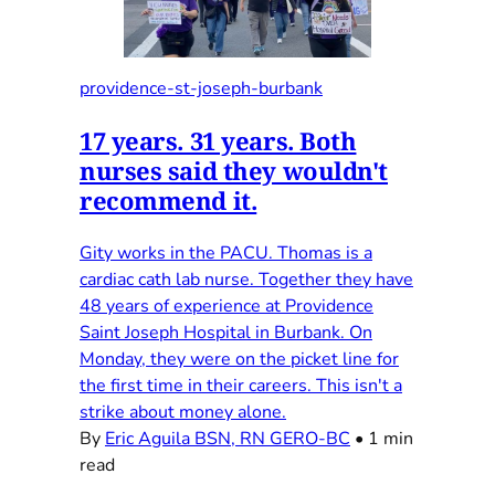
providence-st-joseph-burbank
17 years. 31 years. Both
nurses said they wouldn't
recommend it.
Gity works in the PACU. Thomas is a
cardiac cath lab nurse. Together they have
48 years of experience at Providence
Saint Joseph Hospital in Burbank. On
Monday, they were on the picket line for
the first time in their careers. This isn't a
strike about money alone.
By
Eric Aguila BSN, RN GERO-BC
•
1 min
read