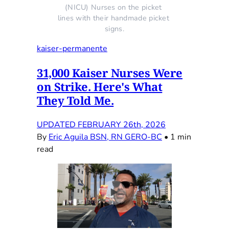
(NICU) Nurses on the picket 
lines with their handmade picket 
signs.
kaiser-permanente
31,000 Kaiser Nurses Were
on Strike. Here's What
They Told Me.
UPDATED FEBRUARY 26th, 2026
By
Eric Aguila BSN, RN GERO-BC
•
1 min
read