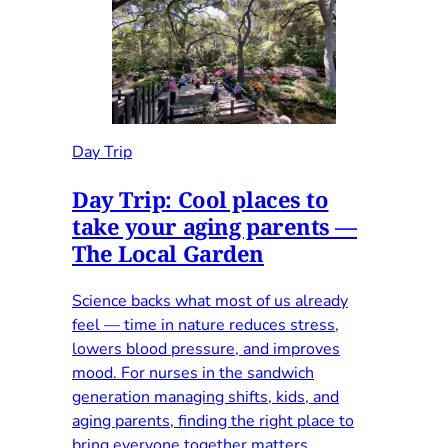
Day Trip
Day Trip: Cool places to
take your aging parents —
The Local Garden
Science backs what most of us already
feel — time in nature reduces stress,
lowers blood pressure, and improves
mood. For nurses in the sandwich
generation managing shifts, kids, and
aging parents, finding the right place to
bring everyone together matters.