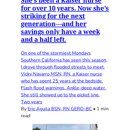
She's been a Kaiser nurse
for over 10 years. Now she's
striking for the next
generation—and her
savings only have a week
and a half left.
On one of the stormiest Mondays
Southern California has seen this season,
I drove through flooded streets to meet,
Vicky Navarro MSN, RN, a Kaiser nurse
who has spent 25 years at the bedside.
Flash flood warnings. Ankle-deep water.
She still showed up to the picket line.
Two years
By
Eric Aguila BSN, RN GERO-BC
•
1 min
read