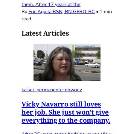
them. After 17 years at the
By
Eric Aguila BSN, RN GERO-BC
•
1 min
read
Latest Articles
kaiser-permanente-downey
Vicky Navarro still loves
her job. She just won't give
everything to the company.