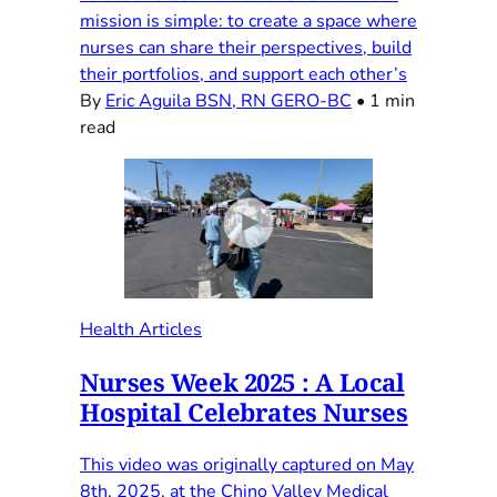
mission is simple: to create a space where
nurses can share their perspectives, build
their portfolios, and support each other’s
By
Eric Aguila BSN, RN GERO-BC
•
1 min
read
Health Articles
Nurses Week 2025 : A Local
Hospital Celebrates Nurses
This video was originally captured on May
8th, 2025, at the Chino Valley Medical