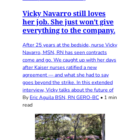
Vicky Navarro still loves
her job. She just won't give
everything to the company.
After 25 years at the bedside, nurse Vicky
Navarro, MSN, RN has seen contracts
come and go. We caught up with her days
after Kaiser nurses ratified a new
agreement — and what she had to say
goes beyond the strike. In this extended
interview, Vicky talks about the future of
By
Eric Aguila BSN, RN GERO-BC
•
1 min
read