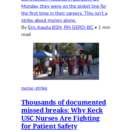
Monday, they were on the picket line for
the first time in their careers. This isn't a
strike about money alone.
By
Eric Aguila BSN, RN GERO-BC
•
1 min
read
nurse-strike
Thousands of documented
missed breaks: Why Keck
USC Nurses Are Fighting
for Patient Safety