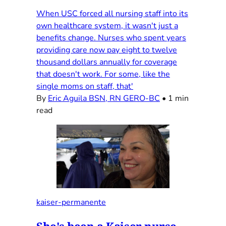
When USC forced all nursing staff into its
own healthcare system, it wasn't just a
benefits change. Nurses who spent years
providing care now pay eight to twelve
thousand dollars annually for coverage
that doesn't work. For some, like the
single moms on staff, that'
By
Eric Aguila BSN, RN GERO-BC
•
1 min
read
kaiser-permanente