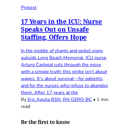
Protest
17 Years in the ICU: Nurse
Speaks Out on Unsafe
Staffing, Offers Hope
In the middle of chants and picket signs
outside Long Beach Memorial, ICU nurse
Arturo Carbajal cuts through the noise
with a simple truth: this strike isn’t about
wages. It’s about survival—for patients,
and for the nurses who refuse to abandon
them. After 17 years at the
By
Eric Aguila BSN, RN GERO-BC
•
1 min
read
Be the first to know