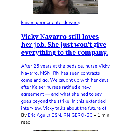
kaiser-permanente-downey
Vicky Navarro still loves
her job. She just won't give
everything to the company.
After 25 years at the bedside, nurse Vicky
Navarro, MSN, RN has seen contracts
come and go. We caught up with her days
after Kaiser nurses ratified a new
agreement — and what she had to say
goes beyond the strike. In this extended
interview, Vicky talks about the future of
By
Eric Aguila BSN, RN GERO-BC
•
1 min
read