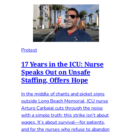
Protest
17 Years in the ICU: Nurse
Speaks Out on Unsafe
Staffing, Offers Hope
In the middle of chants and picket signs
outside Long Beach Memorial, ICU nurse
Arturo Carbajal cuts through the noise
with a simple truth: this strike isn’t about
wages. It’s about survival—for patients,
and for the nurses who refuse to abandon