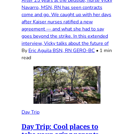
After 25 years at the bedside, nurse Vicky
Navarro, MSN, RN has seen contracts
come and go. We caught up with her days
after Kaiser nurses ratified a new
agreement — and what she had to say
goes beyond the strike. In this extended
interview, Vicky talks about the future of
By
Eric Aguila BSN, RN GERO-BC
•
1 min
read
Day Trip
Day Trip: Cool places to