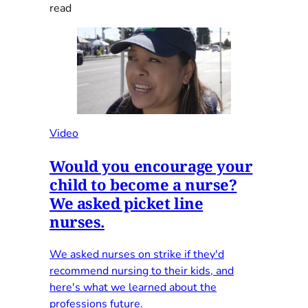
read
Video
Would you encourage your
child to become a nurse?
We asked picket line
nurses.
We asked nurses on strike if they'd
recommend nursing to their kids, and
here's what we learned about the
professions future.