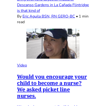
Descanso Gardens in La Cañada Flintridge
is that kind of
By
Eric Aguila BSN, RN GERO-BC
•
1 min
read
Video
Would you encourage your
child to become a nurse?
We asked picket line
nurses.