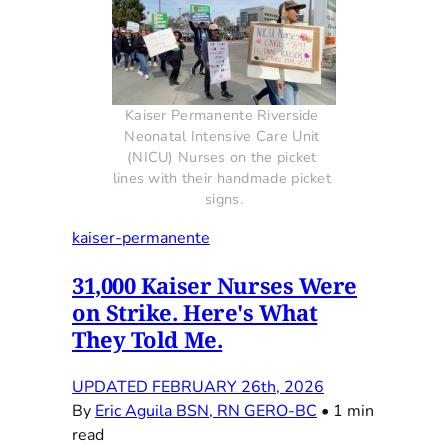
Kaiser Permanente Riverside 
Neonatal Intensive Care Unit 
(NICU) Nurses on the picket 
lines with their handmade picket 
signs.
kaiser-permanente
31,000 Kaiser Nurses Were
on Strike. Here's What
They Told Me.
UPDATED FEBRUARY 26th, 2026
By
Eric Aguila BSN, RN GERO-BC
•
1 min
read