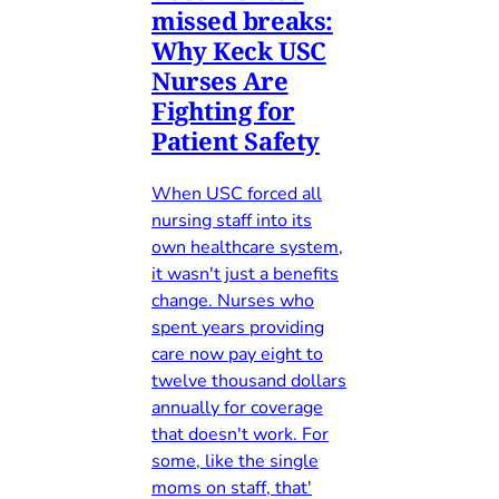
missed breaks:
Why Keck USC
Nurses Are
Fighting for
Patient Safety
When USC forced all
nursing staff into its
own healthcare system,
it wasn't just a benefits
change. Nurses who
spent years providing
care now pay eight to
twelve thousand dollars
annually for coverage
that doesn't work. For
some, like the single
moms on staff, that'