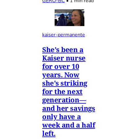
GERO-BC
•
1 min read
kaiser-permanente
She's been a
Kaiser nurse
for over 10
years. Now
she's striking
for the next
generation—
and her savings
only have a
week and a half
left.