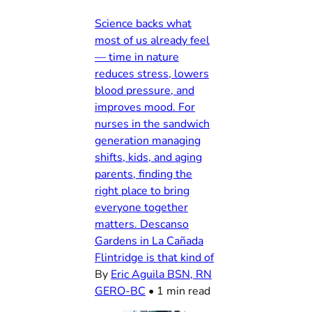
Science backs what
most of us already feel
— time in nature
reduces stress, lowers
blood pressure, and
improves mood. For
nurses in the sandwich
generation managing
shifts, kids, and aging
parents, finding the
right place to bring
everyone together
matters. Descanso
Gardens in La Cañada
Flintridge is that kind of
By
Eric Aguila BSN, RN
GERO-BC
•
1 min read