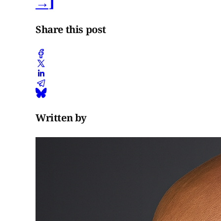
→]
Share this post
Written by