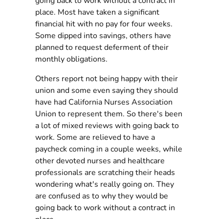
going back to work without a contract in
place. Most have taken a significant
financial hit with no pay for four weeks.
Some dipped into savings, others have
planned to request deferment of their
monthly obligations.
Others report not being happy with their
union and some even saying they should
have had California Nurses Association
Union to represent them. So there's been
a lot of mixed reviews with going back to
work. Some are relieved to have a
paycheck coming in a couple weeks, while
other devoted nurses and healthcare
professionals are scratching their heads
wondering what's really going on. They
are confused as to why they would be
going back to work without a contract in