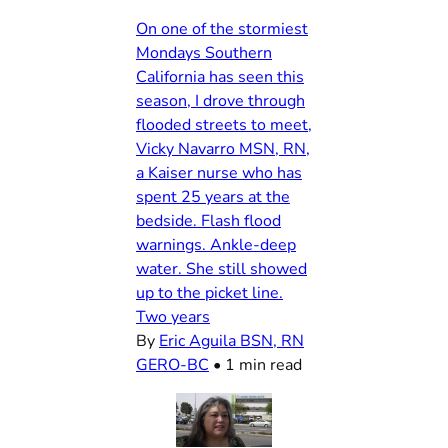
On one of the stormiest
Mondays Southern
California has seen this
season, I drove through
flooded streets to meet,
Vicky Navarro MSN, RN,
a Kaiser nurse who has
spent 25 years at the
bedside. Flash flood
warnings. Ankle-deep
water. She still showed
up to the picket line.
Two years
By
Eric Aguila BSN, RN
GERO-BC
•
1 min read