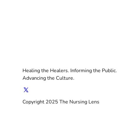
Healing the Healers. Informing the Public.
Advancing the Culture.
Copyright 2025 The Nursing Lens