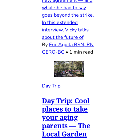
new agreement — and
what she had to say
goes beyond the strike.
In this extended
interview, Vicky talks
about the future of
By
Eric Aguila BSN, RN
GERO-BC
•
1 min read
Day Trip
Day Trip: Cool
places to take
your aging
parents — The
Local Garden