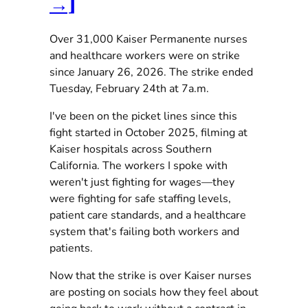
→]
Over 31,000 Kaiser Permanente nurses
and healthcare workers were on strike
since January 26, 2026. The strike ended
Tuesday, February 24th at 7a.m.
I've been on the picket lines since this
fight started in October 2025, filming at
Kaiser hospitals across Southern
California. The workers I spoke with
weren't just fighting for wages—they
were fighting for safe staffing levels,
patient care standards, and a healthcare
system that's failing both workers and
patients.
Now that the strike is over Kaiser nurses
are posting on socials how they feel about