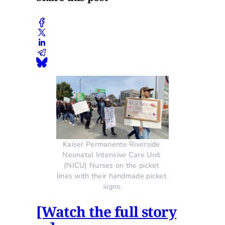
Kaiser Permanente Riverside 
Neonatal Intensive Care Unit 
(NICU) Nurses on the picket 
lines with their handmade picket 
signs.
[Watch the full story