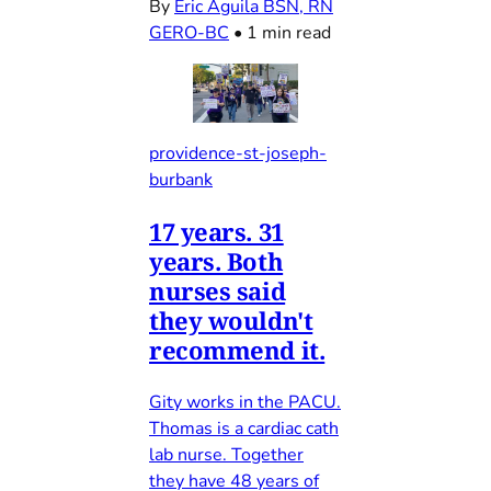
By
Eric Aguila BSN, RN
GERO-BC
•
1 min read
providence-st-joseph-
burbank
17 years. 31
years. Both
nurses said
they wouldn't
recommend it.
Gity works in the PACU.
Thomas is a cardiac cath
lab nurse. Together
they have 48 years of