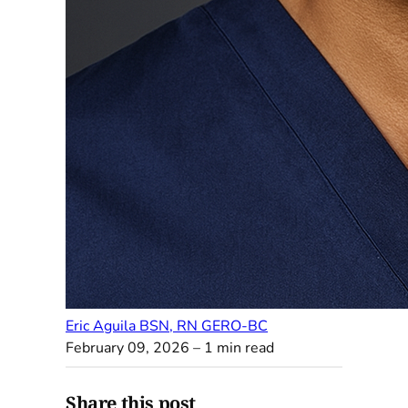
Eric Aguila BSN, RN GERO-BC
February 09, 2026
– 1 min read
Share this post