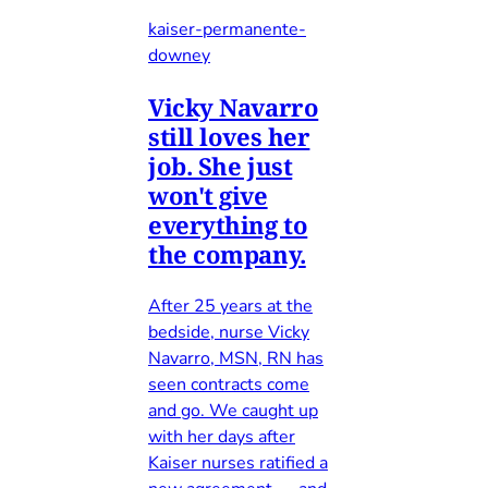
kaiser-permanente-
downey
Vicky Navarro
still loves her
job. She just
won't give
everything to
the company.
After 25 years at the
bedside, nurse Vicky
Navarro, MSN, RN has
seen contracts come
and go. We caught up
with her days after
Kaiser nurses ratified a