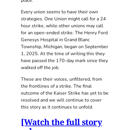
place.
Every union seems to have their own
strategies. One Union might call for a 24
hour strike, while other unions may call
for an open-ended strike. The Henry Ford
Genesys Hospital in Grand Blanc
Township, Michigan, began on September
1, 2025. At the time of writing this they
have passed the 170-day mark since they
walked off the job.
These are their voices, unfiltered, from
the frontlines of a strike. The final
outcome of the Kaiser Strike has yet to be
resolved and we will continue to cover
this story as it continues to unfold.
[Watch the full story