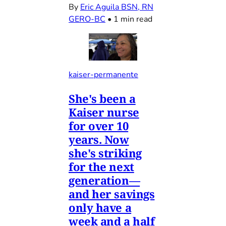
By
Eric Aguila BSN, RN
GERO-BC
•
1 min read
kaiser-permanente
She's been a
Kaiser nurse
for over 10
years. Now
she's striking
for the next
generation—
and her savings
only have a
week and a half