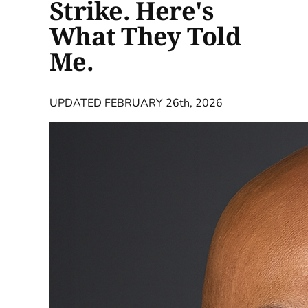
Strike. Here's
What They Told
Me.
UPDATED FEBRUARY 26th, 2026