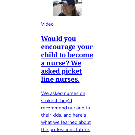
Video
Would you
encourage your
child to become
a nurse? We
asked picket
line nurses.
We asked nurses on
strike if they'd
recommend nursing to
their kids, and here's
what we learned about
the professions future.