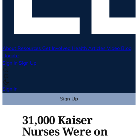
About
Resources
Get Involved
Health Articles
Video
Blog
Donate
Sign In
Sign Up
Sign In
Sign Up
31,000 Kaiser
Nurses Were on