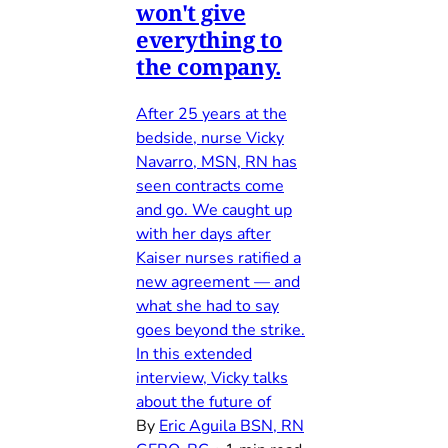
won't give
everything to
the company.
After 25 years at the
bedside, nurse Vicky
Navarro, MSN, RN has
seen contracts come
and go. We caught up
with her days after
Kaiser nurses ratified a
new agreement — and
what she had to say
goes beyond the strike.
In this extended
interview, Vicky talks
about the future of
By
Eric Aguila BSN, RN