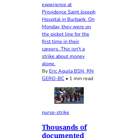
experience at
Providence Saint Joseph
Hospital in Burbank. On
Monday, they were on
the picket line for the
first time in their
careers. This isn't a
strike about money
alone.
By
Eric Aguila BSN, RN
GERO-BC
•
1 min read
nurse-strike
Thousands of
documented