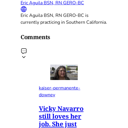
Eric Aguila BSN, RN GERO-BC
Eric Aguila BSN, RN GERO-BC is
currently practicing in Southern California.
Comments
kaiser-permanente-
downey
Vicky Navarro
still loves her
job. She just