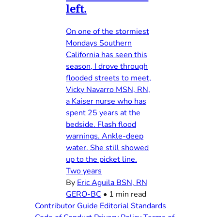
left.
On one of the stormiest
Mondays Southern
California has seen this
season, I drove through
flooded streets to meet,
Vicky Navarro MSN, RN,
a Kaiser nurse who has
spent 25 years at the
bedside. Flash flood
warnings. Ankle-deep
water. She still showed
up to the picket line.
Two years
By
Eric Aguila BSN, RN
GERO-BC
•
1 min read
Contributor Guide
Editorial Standards