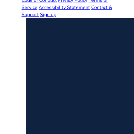
Code of Conduct
Privacy Policy
Terms of
Service
Accessibility Statement
Contact &
Support
Sign up