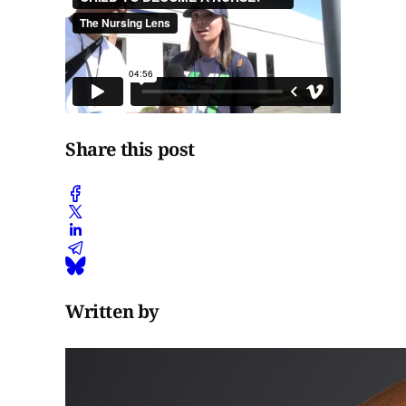
Share this post
Written by