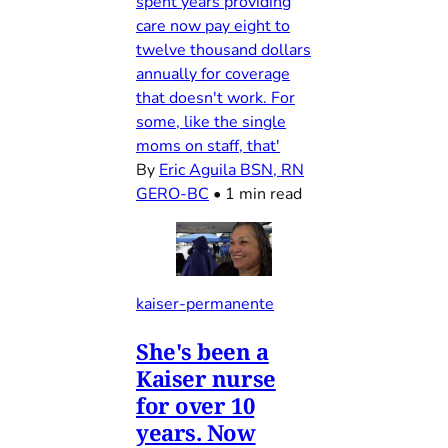
spent years providing
care now pay eight to
twelve thousand dollars
annually for coverage
that doesn't work. For
some, like the single
moms on staff, that'
By
Eric Aguila BSN, RN
GERO-BC
•
1 min read
kaiser-permanente
She's been a
Kaiser nurse
for over 10
years. Now