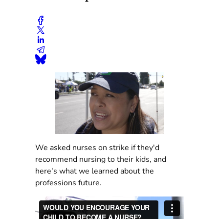
We asked nurses on strike if they'd
recommend nursing to their kids, and
here's what we learned about the
professions future.