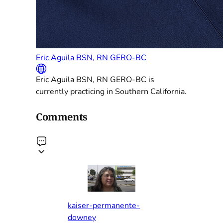
Eric Aguila BSN, RN GERO-BC
Eric Aguila BSN, RN GERO-BC is
currently practicing in Southern California.
Comments
kaiser-permanente-
downey