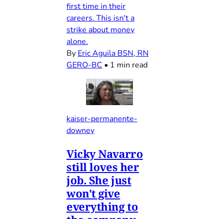
first time in their
careers. This isn't a
strike about money
alone.
By
Eric Aguila BSN, RN
GERO-BC
•
1 min read
kaiser-permanente-
downey
Vicky Navarro
still loves her
job. She just
won't give
everything to