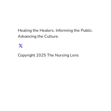
Healing the Healers. Informing the Public.
Advancing the Culture.
Copyright 2025 The Nursing Lens