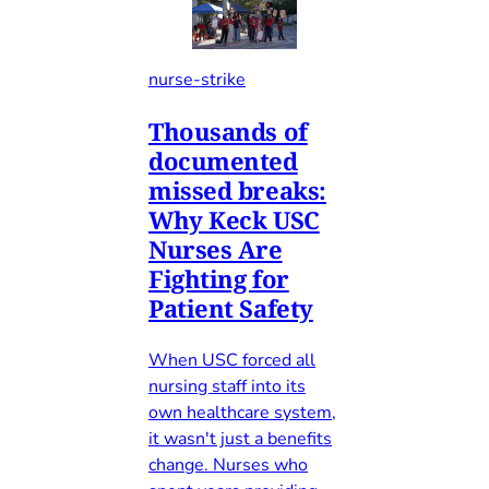
nurse-strike
Thousands of
documented
missed breaks:
Why Keck USC
Nurses Are
Fighting for
Patient Safety
When USC forced all
nursing staff into its
own healthcare system,
it wasn't just a benefits
change. Nurses who