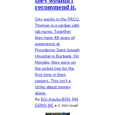
they wouldn't
recommend it.
Gity works in the PACU.
Thomas is a cardiac cath
lab nurse. Together
they have 48 years of
experience at
Providence Saint Joseph
Hospital in Burbank. On
Monday, they were on
the picket line for the
first time in their
careers. This isn't a
strike about money
alone.
By
Eric Aguila BSN, RN
GERO-BC
•
1 min read