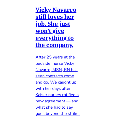
Vicky Navarro
still loves her
job. She just
won't give
everything to
the company.
After 25 years at the
bedside, nurse Vicky
Navarro, MSN, RN has
seen contracts come
and go. We caught up
with her days after
Kaiser nurses ratified a
new agreement — and
what she had to say
goes beyond the strike.