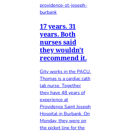
providence-st-joseph-
burbank
17 years. 31
years. Both
nurses said
they wouldn't
recommend it.
Gity works in the PACU.
Thomas is a cardiac cath
lab nurse. Together
they have 48 years of
experience at
Providence Saint Joseph
Hospital in Burbank. On
Monday, they were on
the picket line for the