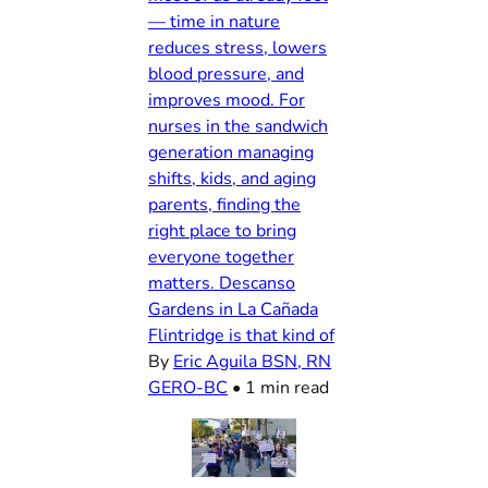
— time in nature
reduces stress, lowers
blood pressure, and
improves mood. For
nurses in the sandwich
generation managing
shifts, kids, and aging
parents, finding the
right place to bring
everyone together
matters. Descanso
Gardens in La Cañada
Flintridge is that kind of
By
Eric Aguila BSN, RN
GERO-BC
•
1 min read