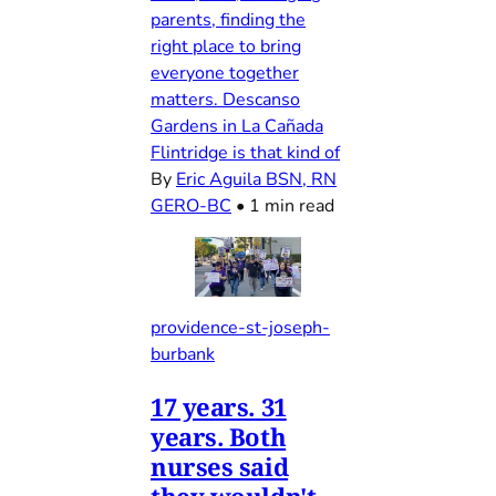
parents, finding the
right place to bring
everyone together
matters. Descanso
Gardens in La Cañada
Flintridge is that kind of
By
Eric Aguila BSN, RN
GERO-BC
•
1 min read
providence-st-joseph-
burbank
17 years. 31
years. Both
nurses said