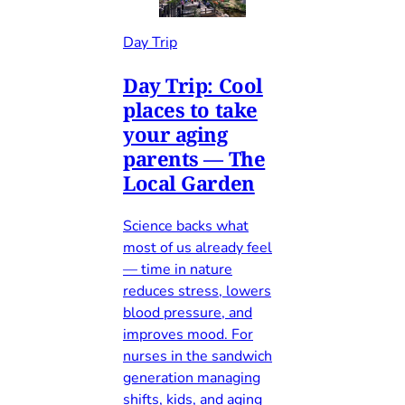
Day Trip
Day Trip: Cool
places to take
your aging
parents — The
Local Garden
Science backs what
most of us already feel
— time in nature
reduces stress, lowers
blood pressure, and
improves mood. For
nurses in the sandwich
generation managing
shifts, kids, and aging