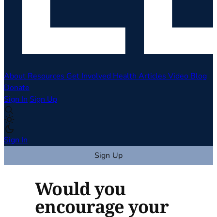
About
Resources
Get Involved
Health Articles
Video
Blog
Donate
Sign In
Sign Up
Sign In
Sign Up
Would you
encourage your