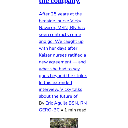
the company.
After 25 years at the
bedside, nurse Vicky
Navarro, MSN, RN has
seen contracts come
and go. We caught up
with her days after
Kaiser nurses ratified a
new agreement — and
what she had to say
goes beyond the strike.
In this extended
interview, Vicky talks
about the future of
By
Eric Aguila BSN, RN
GERO-BC
•
1 min read