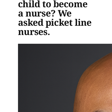
child to become
a nurse? We
asked picket line
nurses.