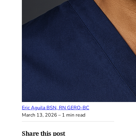
Eric Aguila BSN, RN GERO-BC
March 13, 2026
– 1 min read
Share this post