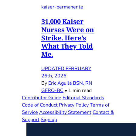
kaiser-permanente
31,000 Kaiser
Nurses Were on
Strike. Here's
What They Told
Me.
UPDATED FEBRUARY
26th, 2026
By
Eric Aguila BSN, RN
GERO-BC
•
1 min read
Contributor Guide
Editorial Standards
Code of Conduct
Privacy Policy
Terms of
Service
Accessibility Statement
Contact &
Support
Sign up