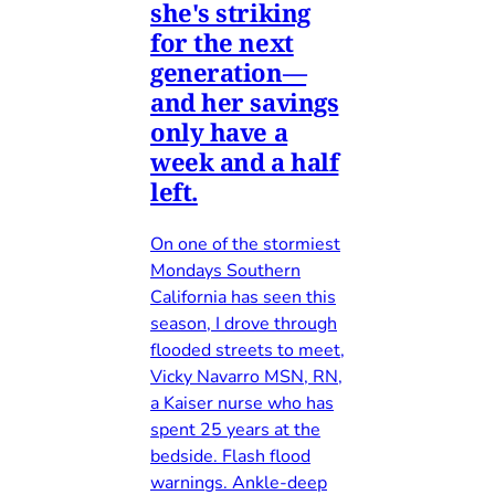
she's striking
for the next
generation—
and her savings
only have a
week and a half
left.
On one of the stormiest
Mondays Southern
California has seen this
season, I drove through
flooded streets to meet,
Vicky Navarro MSN, RN,
a Kaiser nurse who has
spent 25 years at the
bedside. Flash flood
warnings. Ankle-deep