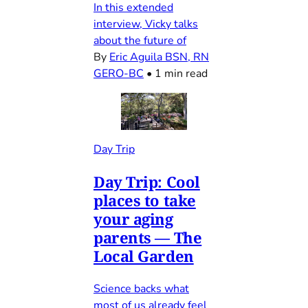
In this extended
interview, Vicky talks
about the future of
By
Eric Aguila BSN, RN
GERO-BC
•
1 min read
Day Trip
Day Trip: Cool
places to take
your aging
parents — The
Local Garden
Science backs what
most of us already feel