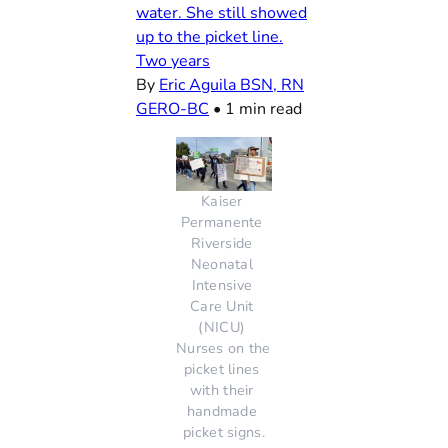
water. She still showed
up to the picket line.
Two years
By
Eric Aguila BSN, RN
GERO-BC
•
1 min read
Kaiser 
Permanente 
Riverside 
Neonatal 
Intensive 
Care Unit 
(NICU) 
Nurses on the 
picket lines 
with their 
handmade 
picket signs.