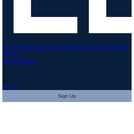
About
Resources
Get Involved
Health Articles
Video
Blog
Donate
Sign In
Sign Up
Sign In
Sign Up