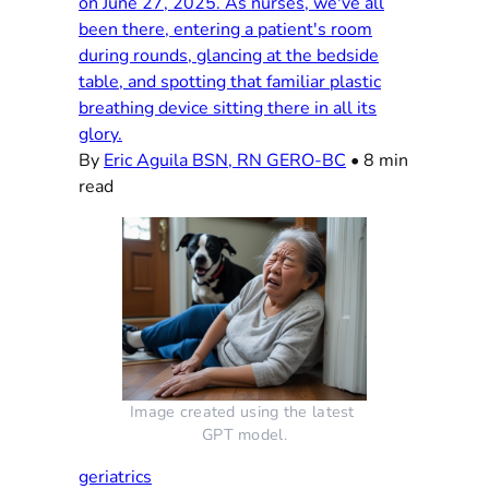
on June 27, 2025. As nurses, we've all
been there, entering a patient's room
during rounds, glancing at the bedside
table, and spotting that familiar plastic
breathing device sitting there in all its
glory.
By
Eric Aguila BSN, RN GERO-BC
•
8 min
read
Image created using the latest 
GPT model.
geriatrics