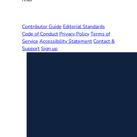
Contributor Guide
Editorial Standards
Code of Conduct
Privacy Policy
Terms of
Service
Accessibility Statement
Contact &
Support
Sign up