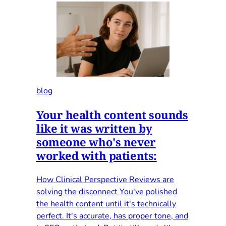
blog
Your health content sounds
like it was written by
someone who's never
worked with patients:
How Clinical Perspective Reviews are
solving the disconnect You've polished
the health content until it's technically
perfect. It's accurate, has proper tone, and