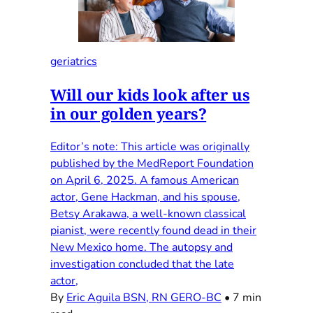
geriatrics
Will our kids look after us
in our golden years?
Editor’s note: This article was originally
published by the MedReport Foundation
on April 6, 2025. A famous American
actor, Gene Hackman, and his spouse,
Betsy Arakawa, a well-known classical
pianist, were recently found dead in their
New Mexico home. The autopsy and
investigation concluded that the late
actor,
By
Eric Aguila BSN, RN GERO-BC
•
7 min