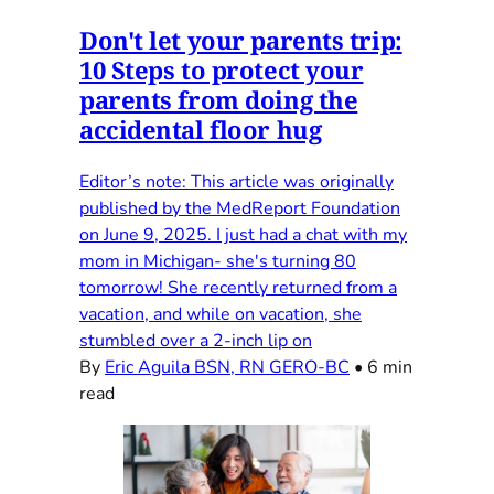
Don't let your parents trip:
10 Steps to protect your
parents from doing the
accidental floor hug
Editor’s note: This article was originally
published by the MedReport Foundation
on June 9, 2025. I just had a chat with my
mom in Michigan- she's turning 80
tomorrow! She recently returned from a
vacation, and while on vacation, she
stumbled over a 2-inch lip on
By
Eric Aguila BSN, RN GERO-BC
•
6 min
read