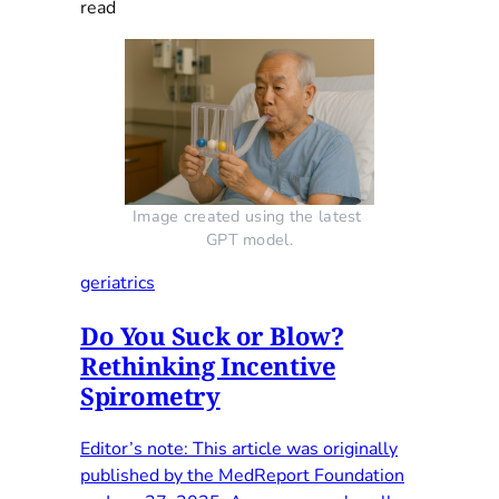
read
Image created using the latest 
GPT model.
geriatrics
Do You Suck or Blow?
Rethinking Incentive
Spirometry
Editor’s note: This article was originally
published by the MedReport Foundation