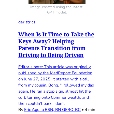
Image created using the latest 
GPT model.
geriatrics
When Is It Time to Take the
Keys Away? Helping
Parents Transition from
Driving to Being Driven
Editor’s note: This article was originally
published by the MedReport Foundation
on June 27, 2025. It started with a call
from my cousin, Bong. “I followed my dad
again. He ran a stop sign, almost hit the
curb turning onto Commonwealth, and
then couldn’t park. I don’t
By
Eric Aguila BSN, RN GERO-BC
•
4 min