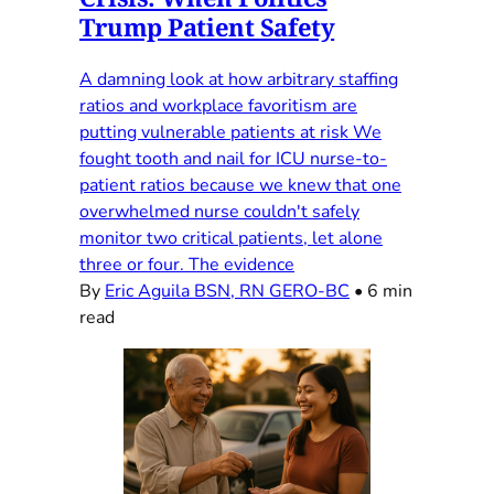
Trump Patient Safety
A damning look at how arbitrary staffing
ratios and workplace favoritism are
putting vulnerable patients at risk We
fought tooth and nail for ICU nurse-to-
patient ratios because we knew that one
overwhelmed nurse couldn't safely
monitor two critical patients, let alone
three or four. The evidence
By
Eric Aguila BSN, RN GERO-BC
•
6 min
read