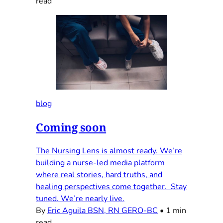
read
blog
Coming soon
The Nursing Lens is almost ready. We’re
building a nurse-led media platform
where real stories, hard truths, and
healing perspectives come together. Stay
tuned. We’re nearly live.
By
Eric Aguila BSN, RN GERO-BC
•
1 min
read