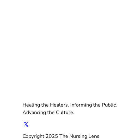
Healing the Healers. Informing the Public.
Advancing the Culture.
Copyright 2025 The Nursing Lens