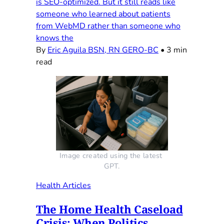
is SEO-optimized. But it still reads like
someone who learned about patients
from WebMD rather than someone who
knows the
By
Eric Aguila BSN, RN GERO-BC
•
3 min
read
Image created using the latest 
GPT.
Health Articles
The Home Health Caseload
Crisis: When Politics