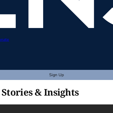
onate
Sign Up
 Stories & Insights