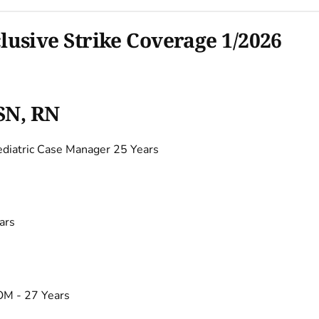
sive Strike Coverage 1/2026
SN, RN
iatric Case Manager 25 Years
ars
M - 27 Years