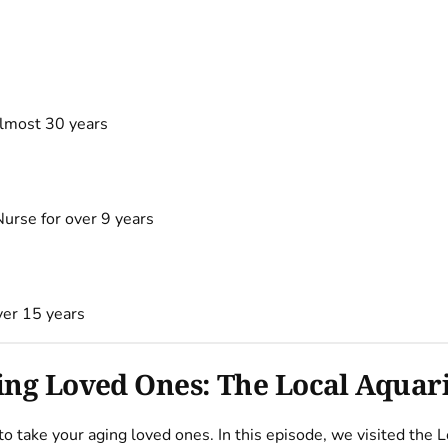
almost 30 years
urse for over 9 years
ver 15 years
ging Loved Ones: The Local Aqua
s to take your aging loved ones. In this episode, we visited th