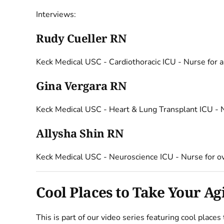
Interviews:
Rudy Cueller RN
Keck Medical USC - Cardiothoracic ICU - Nurse for 
Gina Vergara RN
Keck Medical USC - Heart & Lung Transplant ICU - N
Allysha Shin RN
Keck Medical USC - Neuroscience ICU - Nurse for o
Cool Places to Take Your A
This is part of our video series featuring cool place