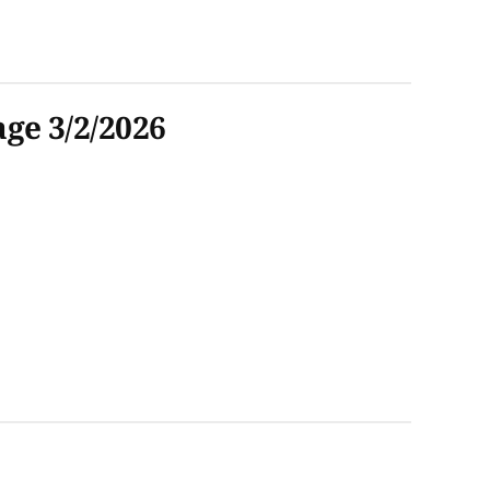
ge 3/2/2026