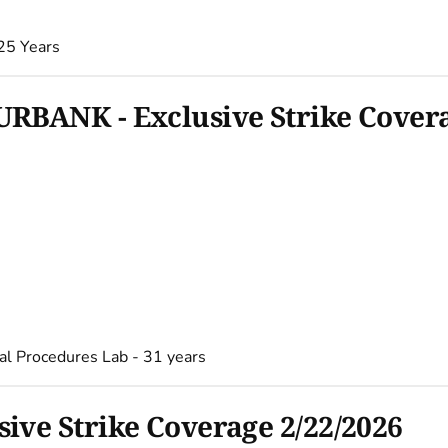
25 Years
RBANK - Exclusive Strike Covera
al Procedures Lab - 31 years
ve Strike Coverage 2/22/2026