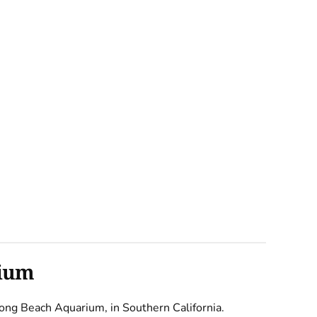
rium
e Long Beach Aquarium, in Southern California.