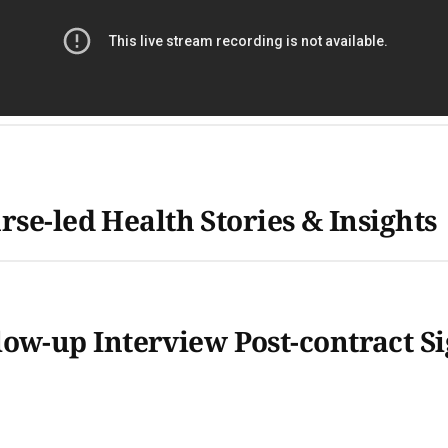
rse-led Health Stories & Insights
-up Interview Post-contract Sig