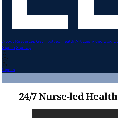
About
Resources
Get Involved
Health Articles
Video
Blog
D
Sign In
Sign Up
Sign In
24/7 Nurse-led Health