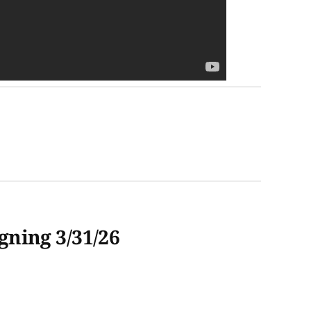
ning 3/31/26