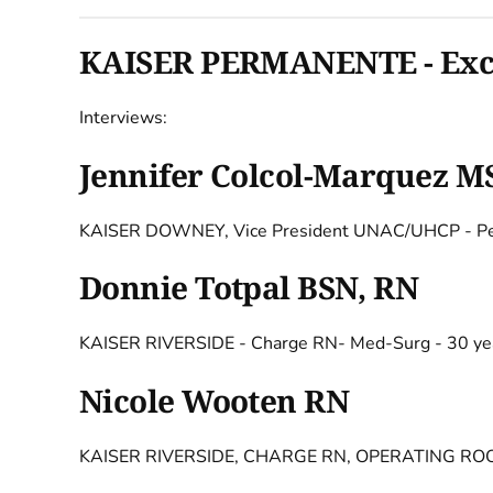
KAISER PERMANENTE - Exclu
Interviews:
Jennifer Colcol-Marquez M
KAISER DOWNEY, Vice President UNAC/UHCP - Ped
Donnie Totpal BSN, RN
KAISER RIVERSIDE - Charge RN- Med-Surg - 30 ye
Nicole Wooten RN
KAISER RIVERSIDE, CHARGE RN, OPERATING ROO