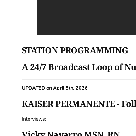
STATION PROGRAMMING
A 24/7 Broadcast Loop of Nu
UPDATED on April 5th, 2026
KAISER PERMANENTE - Follow
Interviews:
Vicky Navarro MSN, RN