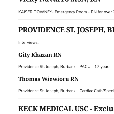
KAISER DOWNEY- Emergency Room - RN for over 
PROVIDENCE ST. JOSEPH, BU
Interviews:
Gity Khazan RN
Providence St. Joseph, Burbank - PACU - 17 years
Thomas Wiewiora RN
Providence St. Joseph, Burbank - Cardiac Cath/Speci
KECK MEDICAL USC - Exclusi