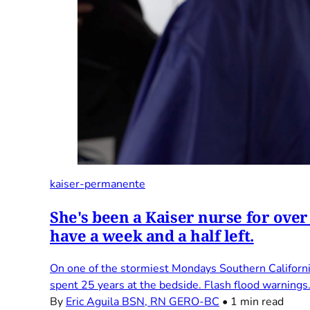
kaiser-permanente
She's been a Kaiser nurse for over
have a week and a half left.
On one of the stormiest Mondays Southern Californi
spent 25 years at the bedside. Flash flood warnings
By
Eric Aguila BSN, RN GERO-BC
•
1 min read