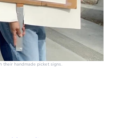
h their handmade picket signs.