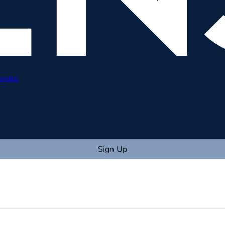
onate
Sign Up