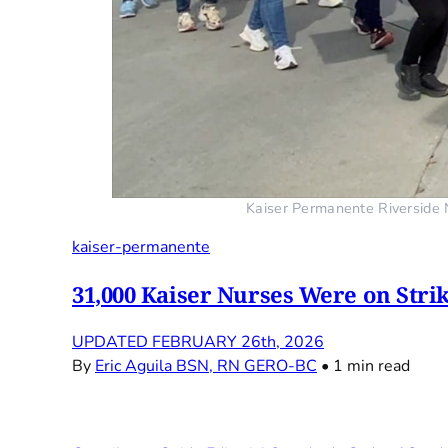
Kaiser Permanente Riverside N
kaiser-permanente
31,000 Kaiser Nurses Were on Stri
UPDATED FEBRUARY 26th, 2026
By
Eric Aguila BSN, RN GERO-BC
•
1 min read