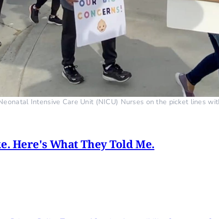
eonatal Intensive Care Unit (NICU) Nurses on the picket lines wit
ke. Here's What They Told Me.