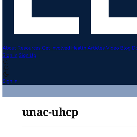
About
Resources
Get Involved
Health Articles
Video
Blog
D
Sign In
Sign Up
Sign In
unac-uhcp