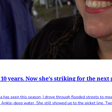
 10 years. Now she's striking for the nex
a has seen this season, I drove through flooded streets to me
. Ankle-deep water. She still showed up to the picket line. Tw