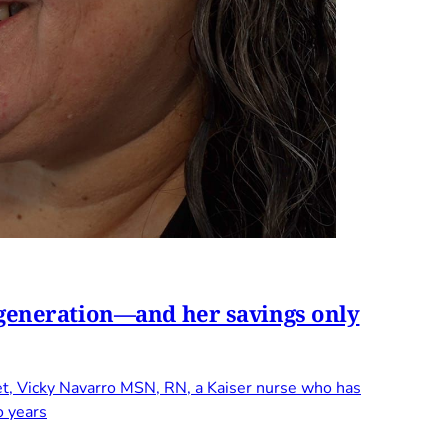
t generation—and her savings only
et, Vicky Navarro MSN, RN, a Kaiser nurse who has
o years