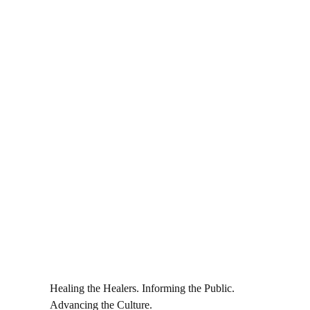
Healing the Healers. Informing the Public.
Advancing the Culture.