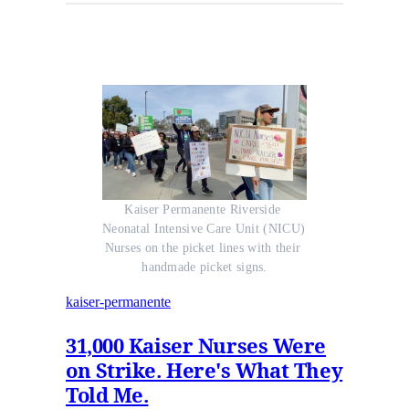
Kaiser Permanente Riverside 
Neonatal Intensive Care Unit (NICU) 
Nurses on the picket lines with their 
handmade picket signs.
kaiser-permanente
31,000 Kaiser Nurses Were
on Strike. Here's What They
Told Me.