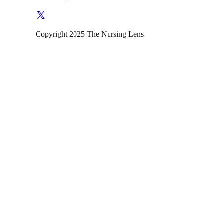
Copyright 2025 The Nursing Lens