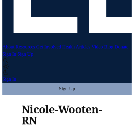
About
Resources
Get Involved
Health Articles
Video
Blog
Donate
Sign In
Sign Up
Sign In
Sign Up
Nicole-Wooten-
RN