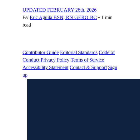
UPDATED FEBRUARY 26th, 2026
By
Eric Aguila BSN, RN GERO-BC
•
1 min
read
Contributor Guide
Editorial Standards
Code of
Conduct
Privacy Policy
Terms of Service
Accessibility Statement
Contact & Support
Sign
up