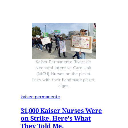
Kaiser Permanente Riverside 
Neonatal Intensive Care Unit 
(NICU) Nurses on the picket 
lines with their handmade picket 
signs.
kaiser-permanente
31,000 Kaiser Nurses Were
on Strike. Here's What
They Told Me.