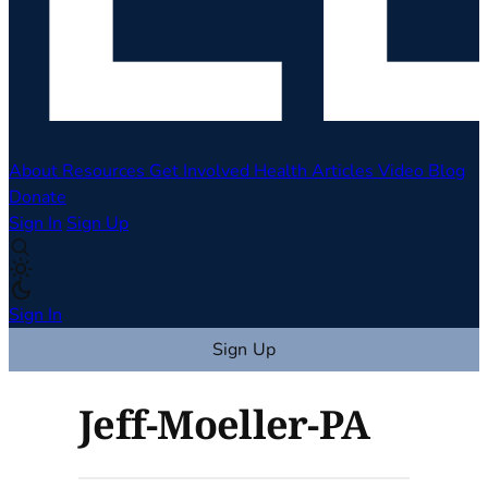
About
Resources
Get Involved
Health Articles
Video
Blog
Donate
Sign In
Sign Up
Sign In
Sign Up
Jeff-Moeller-PA