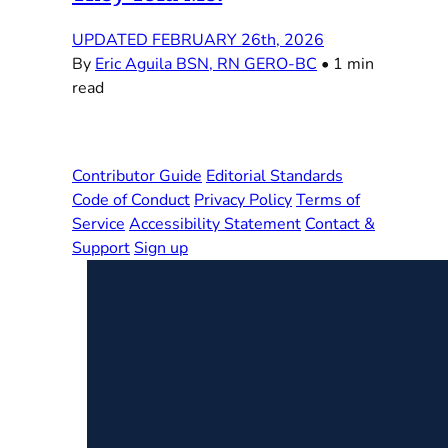
UPDATED FEBRUARY 26th, 2026
By
Eric Aguila BSN, RN GERO-BC
•
1 min
read
Contributor Guide
Editorial Standards
Code of Conduct
Privacy Policy
Terms of
Service
Accessibility Statement
Contact &
Support
Sign up