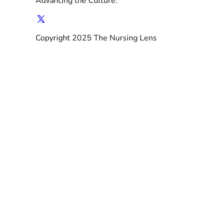
Advancing the Culture.
Copyright 2025 The Nursing Lens