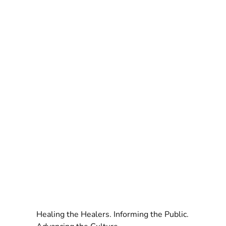
Healing the Healers. Informing the Public.