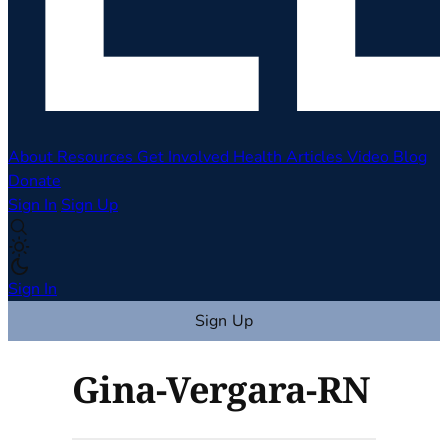
About
Resources
Get Involved
Health Articles
Video
Blog
Donate
Sign In
Sign Up
Sign In
Sign Up
Gina-Vergara-RN