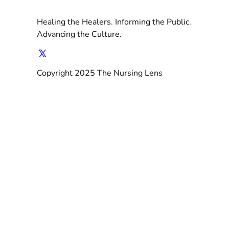
Healing the Healers. Informing the Public.
Advancing the Culture.
Copyright 2025 The Nursing Lens