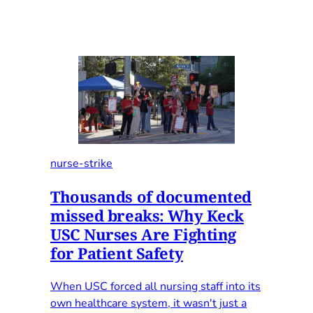
nurse-strike
Thousands of documented
missed breaks: Why Keck
USC Nurses Are Fighting
for Patient Safety
When USC forced all nursing staff into its
own healthcare system, it wasn't just a