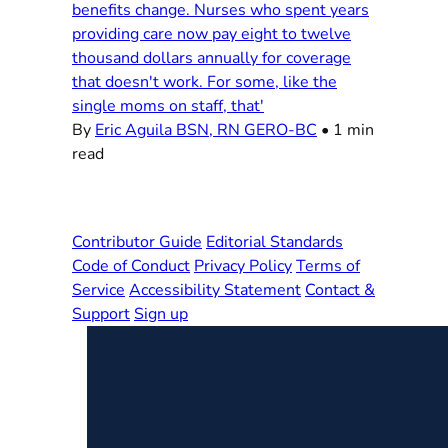
benefits change. Nurses who spent years
providing care now pay eight to twelve
thousand dollars annually for coverage
that doesn't work. For some, like the
single moms on staff, that'
By
Eric Aguila BSN, RN GERO-BC
•
1 min
read
Contributor Guide
Editorial Standards
Code of Conduct
Privacy Policy
Terms of
Service
Accessibility Statement
Contact &
Support
Sign up