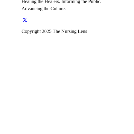
Healing the Healers. Informing the Public.
Advancing the Culture.
Copyright 2025 The Nursing Lens