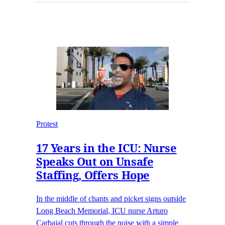
Protest
17 Years in the ICU: Nurse
Speaks Out on Unsafe
Staffing, Offers Hope
In the middle of chants and picket signs outside
Long Beach Memorial, ICU nurse Arturo
Carbajal cuts through the noise with a simple