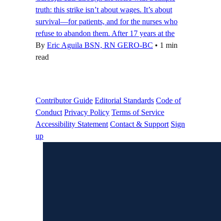
truth: this strike isn’t about wages. It’s about
survival—for patients, and for the nurses who
refuse to abandon them. After 17 years at the
By
Eric Aguila BSN, RN GERO-BC
•
1 min
read
Contributor Guide
Editorial Standards
Code of
Conduct
Privacy Policy
Terms of Service
Accessibility Statement
Contact & Support
Sign
up