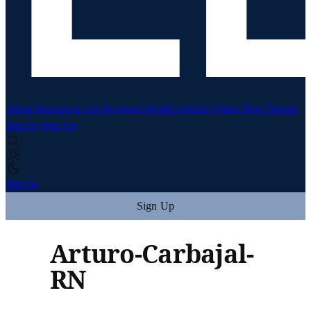
About
Resources
Get Involved
Health Articles
Video
Blog
Donate
Sign In
Sign Up
Sign In
Sign Up
Arturo-Carbajal-
RN